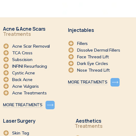
Acne & Acne Scars
Injectables
Treatments
Fillers
Acne Scar Removal
Dissolve Dermal Fillers
TCA Cross
Face Thread Lift
Subscision
Dark Eye Circles
INFINI Resurfacing
Nose Thread Lift
Cystic Acne
Back Acne
MORE TREATMENTS
Acne Vulgaris
Acne Treatments
MORE TREATMENTS
Laser Surgery
Aesthetics
Treatments
Skin Tag