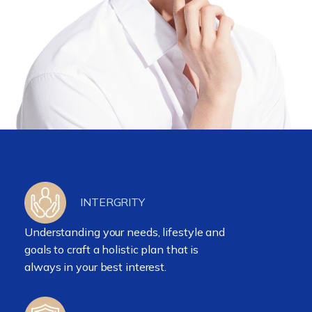
INTERGRITY
Understanding your needs, lifestyle and
goals to craft a holistic plan that is
always in your best interest.