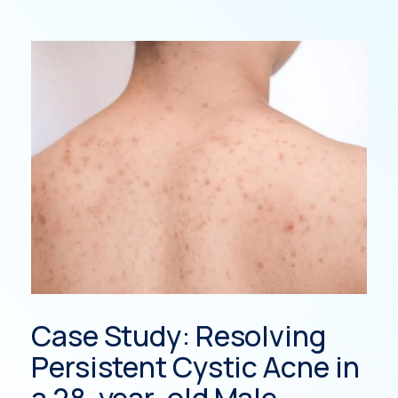
Case Study: Resolving
St
Persistent Cystic Acne in
read
a 28-year-old Male