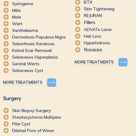
BTX
Syringoma
Skin Tightening
Milia
REJURAN
Mole
Fillers
Wart
ADVATx Laser
Xanthelasma
Hair Loss
Dermatosis Papulosa Nigra
Hyperhidrosis
Seborrhoeic Keratosis
Rosacea
Keloid Scar Removal
Sebaceous Hyperplasia
MORE TREATMENTS
Genital Warts
Sebaceous Cyst
MORE TREATMENTS
Surgery
Skin Biopsy Surgery
Steatocystoma Multiplex
Pilar Cyst
Dilated Pore of Winer