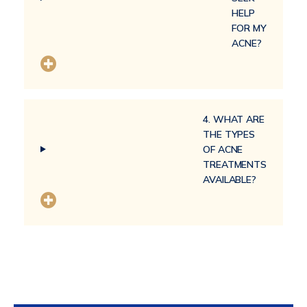
HELP
FOR MY
ACNE?
4. WHAT ARE
THE TYPES
OF ACNE
TREATMENTS
AVAILABLE?