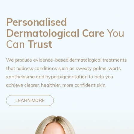
Personalised
Dermatological Care
You
Can
Trust
We produce evidence-based dermatological treatments
that address conditions such as sweaty palms, warts,
xanthelasma and hyperpigmentation to help you
achieve clearer, healthier, more confident skin.
LEARN MORE