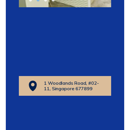
1 Woodlands Road, #02-
11, Singapore 677899