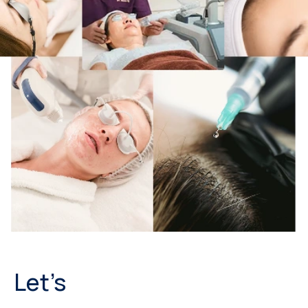
Let’s