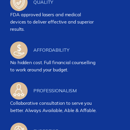
QUALITY
FDA approved lasers and medical
devices to deliver effective and superior
results.
AFFORDABILITY
No hidden cost. Full financial counselling
to work around your budget.
PROFESSIONALISM
Collaborative consultation to serve you
better. Always Available, Able & Affable.