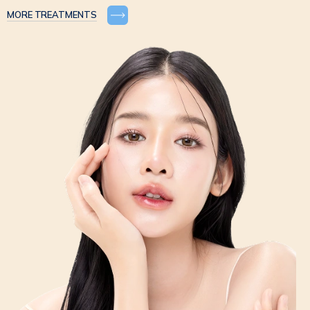
MORE TREATMENTS