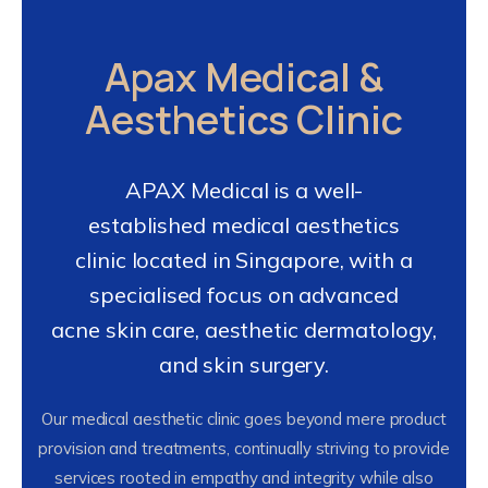
Apax Medical &
Aesthetics Clinic
APAX Medical is a well-
established medical aesthetics
clinic located in Singapore, with a
specialised focus on advanced
acne skin care, aesthetic dermatology,
and skin surgery.
Our medical aesthetic clinic goes beyond mere product
provision and treatments, continually striving to provide
services rooted in empathy and integrity while also