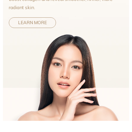
radiant skin.
LEARN MORE