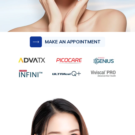
MAKE AN APPOINTMENT