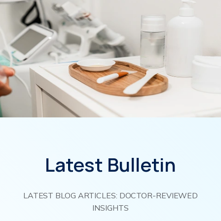
Latest Bulletin
LATEST BLOG ARTICLES: DOCTOR-REVIEWED
INSIGHTS