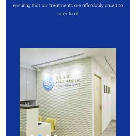
ensuring that our treatments are affordably priced to
cater to all.