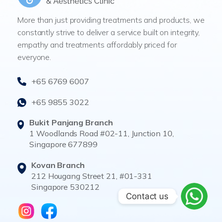
More than just providing treatments and products, we
constantly strive to deliver a service built on integrity,
empathy and treatments affordably priced for
everyone.
+65 6769 6007
+65 9855 3022
Bukit Panjang Branch
1 Woodlands Road #02-11, Junction 10,
Singapore 677899
Kovan Branch
212 Hougang Street 21, #01-331
Singapore 530212
Contact us