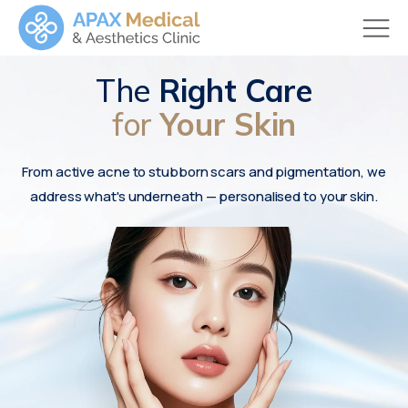
The
Right Care
for
Your Skin
From active acne to stubborn scars and pigmentation, we
address what's underneath — personalised to your skin.