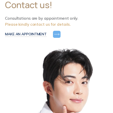
Contact us!
Consultations are by appointment only.
Please kindly contact us for details.
MAKE AN APPOINTMENT