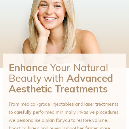
Enhance
Your Natural
Beauty with
Advanced
Aesthetic Treatments
From medical-grade injectables and laser treatments
to carefully performed minimally invasive procedures,
we personalise a plan for you to restore volume,
boost collagen and reveal smoother, firmer, more