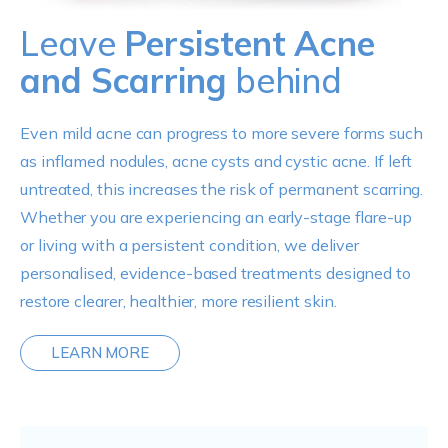
Leave
Persistent Acne
and Scarring
behind
Even mild acne can progress to more severe forms such
as inflamed nodules, acne cysts and cystic acne. If left
untreated, this increases the risk of permanent scarring.
Whether you are experiencing an early-stage flare-up
or living with a persistent condition, we deliver
personalised, evidence-based treatments designed to
restore clearer, healthier, more resilient skin.
LEARN MORE