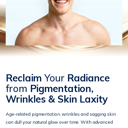
Reclaim
Your
Radiance
from
Pigmentation,
Wrinkles & Skin Laxity
Age-related pigmentation, wrinkles and sagging skin
can dull your natural glow over time. With advanced