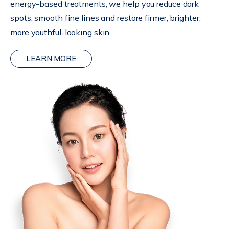
energy-based treatments, we help you reduce dark
spots, smooth fine lines and restore firmer, brighter,
more youthful-looking skin.
LEARN MORE