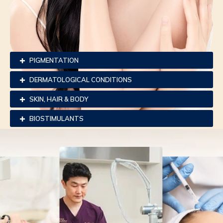
PIGMENTATION
DERMATOLOGICAL CONDITIONS
SKIN, HAIR & BODY
BIOSTIMULANTS