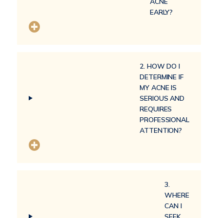
ACNE
EARLY?
2. HOW DO I
DETERMINE IF
MY ACNE IS
SERIOUS AND
REQUIRES
PROFESSIONAL
ATTENTION?
3.
WHERE
CAN I
SEEK