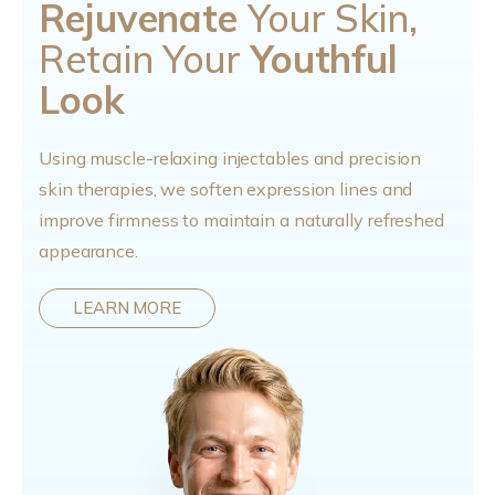
Rejuvenate
Your Skin,
Retain Your
Youthful
Look
Using muscle-relaxing injectables and precision
skin therapies, we soften expression lines and
improve firmness to maintain a naturally refreshed
appearance.
LEARN MORE