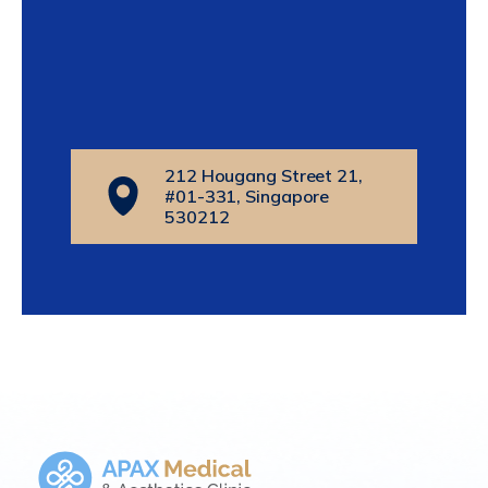
212 Hougang Street 21,
#01-331, Singapore
530212