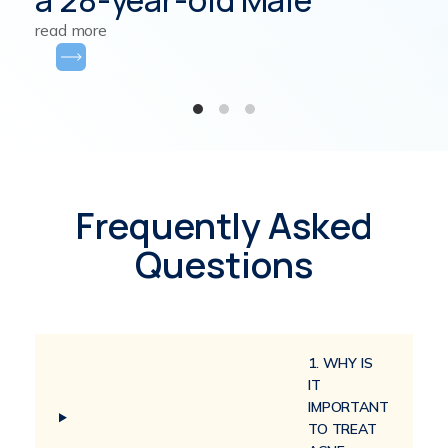
read more
Frequently Asked
Questions
1. WHY IS
IT
IMPORTANT
TO TREAT