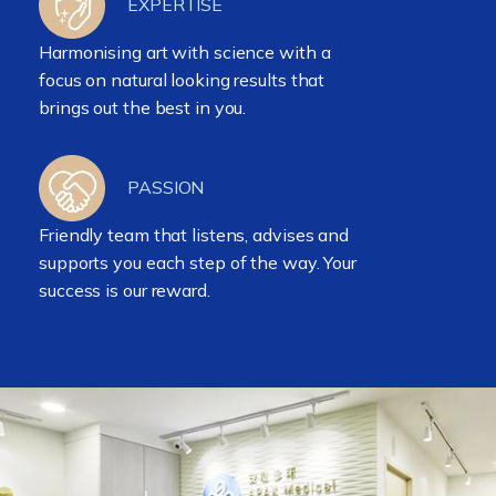
EXPERTISE
Harmonising art with science with a
focus on natural looking results that
brings out the best in you.
PASSION
Friendly team that listens, advises and
supports you each step of the way. Your
success is our reward.