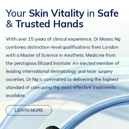
Your
Skin Vitality
in
Safe
&
Trusted Hands
With over 15 years of clinical experience, Dr Moses Ng
combines distinction-level qualifications from London
with a Master of Science in Aesthetic Medicine from
the prestigious Blizard Institute. An elected member of
leading international dermatology and laser surgery
societies, Dr Ng is committed to delivering the highest
standard of care using the most effective treatments
available..
LEARN MORE