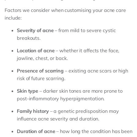
Factors we consider when customising your acne care
include:
Severity of acne
– from mild to severe cystic
breakouts.
Location of acne
– whether it affects the face,
jawline, chest, or back.
Presence of scarring
– existing acne scars or high
risk of future scarring.
Skin type
– darker skin tones are more prone to
post-inflammatory hyperpigmentation.
Family history
– a genetic predisposition may
influence acne severity and duration.
Duration of acne
– how long the condition has been