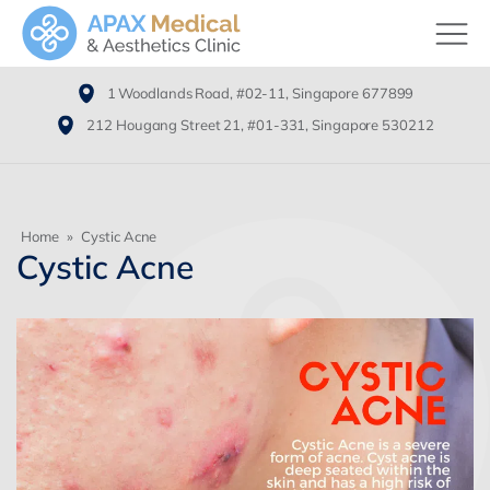
1 Woodlands Road, #02-11, Singapore 677899
212 Hougang Street 21, #01-331, Singapore 530212
Home
»
Cystic Acne
Cystic Acne