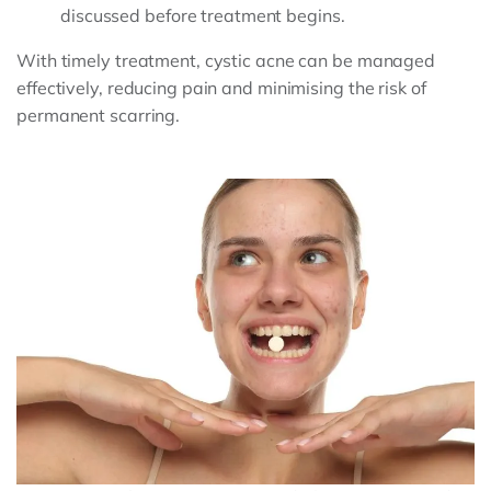
discussed before treatment begins.
With timely treatment, cystic acne can be managed
effectively, reducing pain and minimising the risk of
permanent scarring.