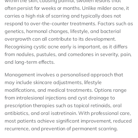
within the skin, causing painful, swollen lesions that
often persist for weeks or months. Unlike milder acne, it
carries a high risk of scarring and typically does not
respond to over-the-counter treatments. Factors such as
genetics, hormonal changes, lifestyle, and bacterial
overgrowth can all contribute to its development.
Recognising cystic acne early is important, as it differs
from nodules, pustules, and comedones in severity, pain,
and long-term effects.
Management involves a personalised approach that
may include skincare adjustments, lifestyle
modifications, and medical treatments. Options range
from intralesional injections and cyst drainage to
prescription therapies such as topical retinoids, oral
antibiotics, and oral isotretinoin. With professional care,
most patients achieve significant improvement, reduced
recurrence, and prevention of permanent scarring.