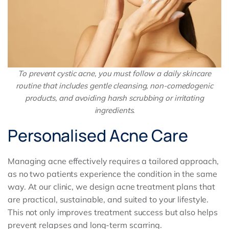
To prevent cystic acne, you must follow a daily skincare
routine that includes gentle cleansing, non-comedogenic
products, and avoiding harsh scrubbing or irritating
ingredients.
Personalised Acne Care
Managing acne effectively requires a tailored approach,
as no two patients experience the condition in the same
way. At our clinic, we design acne treatment plans that
are practical, sustainable, and suited to your lifestyle.
This not only improves treatment success but also helps
prevent relapses and long-term scarring.