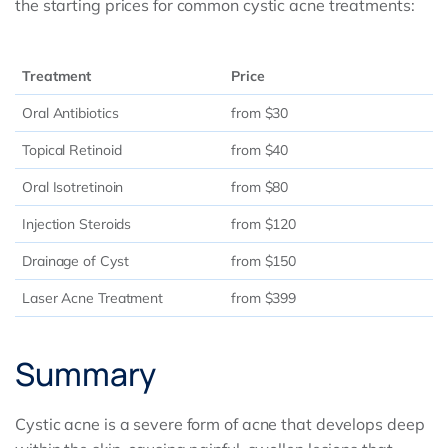
the starting prices for common cystic acne treatments:
Treatment
Price
Oral Antibiotics
from $30
Topical Retinoid
from $40
Oral Isotretinoin
from $80
Injection Steroids
from $120
Drainage of Cyst
from $150
Laser Acne Treatment
from $399
Summary
Cystic acne is a severe form of acne that develops deep