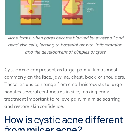
Acne forms when pores become blocked by excess oil and
dead skin cells, leading to bacterial growth, inflammation,
and the development of pimples or cysts.
Cystic acne can present as large, painful lumps most
commonly on the face, jawline, chest, back, or shoulders.
These lesions can range from small microcysts to large
nodules several centimetres in size, making early
treatment important to relieve pain, minimise scarring,
and restore skin confidence.
How is cystic acne different
from milder acne?