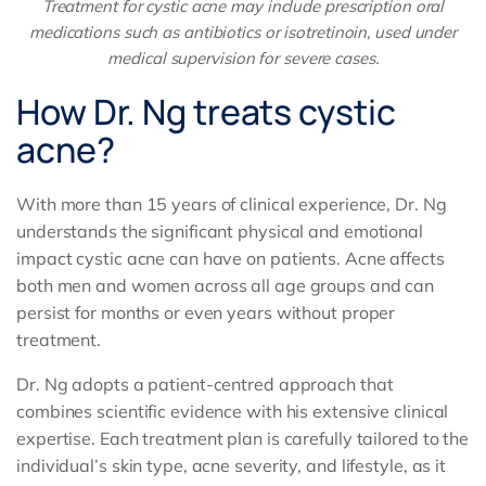
Treatment for cystic acne may include prescription oral
medications such as antibiotics or isotretinoin, used under
medical supervision for severe cases.
How Dr. Ng treats cystic
acne?
With more than 15 years of clinical experience, Dr. Ng
understands the significant physical and emotional
impact cystic acne can have on patients. Acne affects
both men and women across all age groups and can
persist for months or even years without proper
treatment.
Dr. Ng adopts a patient-centred approach that
combines scientific evidence with his extensive clinical
expertise. Each treatment plan is carefully tailored to the
individual’s skin type, acne severity, and lifestyle, as it