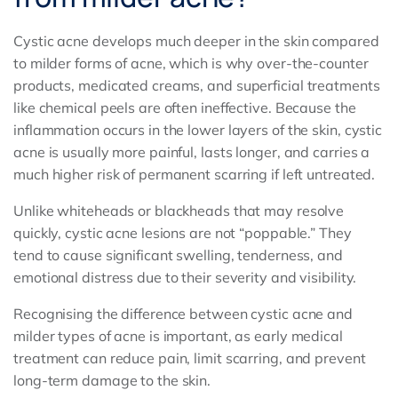
Cystic acne develops much deeper in the skin compared
to milder forms of acne, which is why over-the-counter
products, medicated creams, and superficial treatments
like chemical peels are often ineffective. Because the
inflammation occurs in the lower layers of the skin, cystic
acne is usually more painful, lasts longer, and carries a
much higher risk of permanent scarring if left untreated.
Unlike whiteheads or blackheads that may resolve
quickly, cystic acne lesions are not “poppable.” They
tend to cause significant swelling, tenderness, and
emotional distress due to their severity and visibility.
Recognising the difference between cystic acne and
milder types of acne is important, as early medical
treatment can reduce pain, limit scarring, and prevent
long-term damage to the skin.