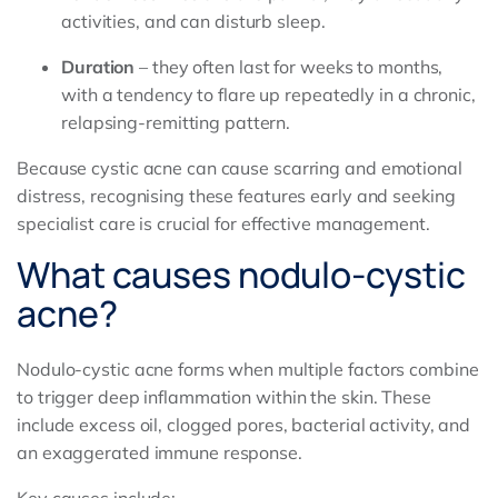
activities, and can disturb sleep.
Duration
– they often last for weeks to months,
with a tendency to flare up repeatedly in a chronic,
relapsing-remitting pattern.
Because cystic acne can cause scarring and emotional
distress, recognising these features early and seeking
specialist care is crucial for effective management.
What causes nodulo-cystic
acne?
Nodulo-cystic acne forms when multiple factors combine
to trigger deep inflammation within the skin. These
include excess oil, clogged pores, bacterial activity, and
an exaggerated immune response.