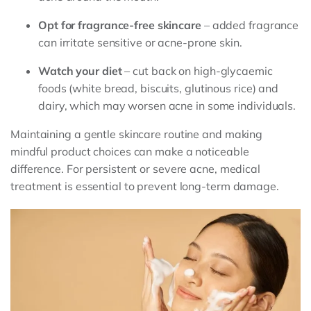
Opt for fragrance-free skincare
– added fragrance
can irritate sensitive or acne-prone skin.
Watch your diet
– cut back on high-glycaemic
foods (white bread, biscuits, glutinous rice) and
dairy, which may worsen acne in some individuals.
Maintaining a gentle skincare routine and making
mindful product choices can make a noticeable
difference. For persistent or severe acne, medical
treatment is essential to prevent long-term damage.