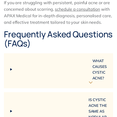
If you are struggling with persistent, painful acne or are
concerned about scarring,
schedule a consultation
with
APAX Medical for in-depth diagnosis, personalised care,
and effective treatment tailored to your skin needs.
Frequently Asked Questions
(FAQs)
WHAT
CAUSES
CYSTIC
ACNE?
IS CYSTIC
ACNE THE
SAME AS
NODULAR