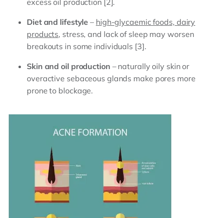
excess oil production [2].
Diet and lifestyle
–
high-glycaemic foods, dairy
products
, stress, and lack of sleep may worsen
breakouts in some individuals [3].
Skin and oil production
– naturally oily skin or
overactive sebaceous glands make pores more
prone to blockage.