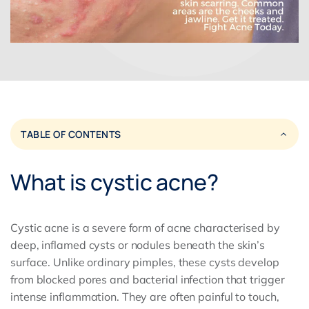
TABLE OF CONTENTS
What is cystic acne?
Cystic acne is a severe form of acne characterised by
deep, inflamed cysts or nodules beneath the skin’s
surface. Unlike ordinary pimples, these cysts develop
from blocked pores and bacterial infection that trigger
intense inflammation. They are often painful to touch,