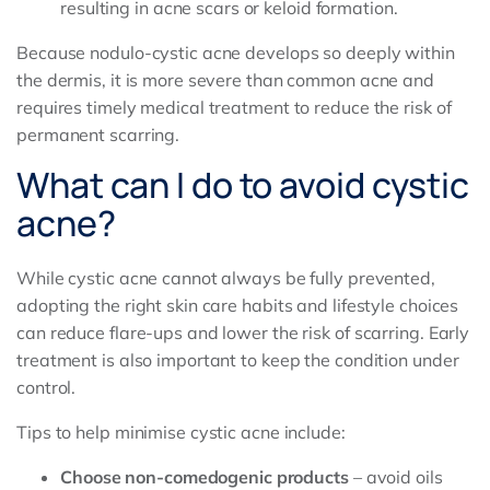
resulting in acne scars or keloid formation.
Because nodulo-cystic acne develops so deeply within
the dermis, it is more severe than common acne and
requires timely medical treatment to reduce the risk of
permanent scarring.
What can I do to avoid cystic
acne?
While cystic acne cannot always be fully prevented,
adopting the right skin care habits and lifestyle choices
can reduce flare-ups and lower the risk of scarring. Early
treatment is also important to keep the condition under
control.
Tips to help minimise cystic acne include:
Choose non-comedogenic products
– avoid oils