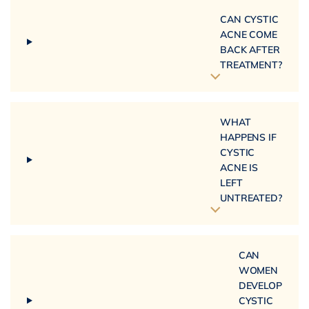
CAN CYSTIC
ACNE COME
BACK AFTER
TREATMENT?
WHAT
HAPPENS IF
CYSTIC
ACNE IS
LEFT
UNTREATED?
CAN
WOMEN
DEVELOP
CYSTIC