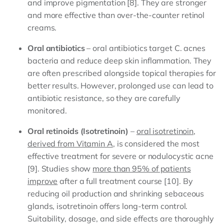
and improve pigmentation [8]. They are stronger
and more effective than over-the-counter retinol
creams.
Oral antibiotics
– oral antibiotics target C. acnes
bacteria and reduce deep skin inflammation. They
are often prescribed alongside topical therapies for
better results. However, prolonged use can lead to
antibiotic resistance, so they are carefully
monitored.
Oral retinoids (Isotretinoin)
–
oral isotretinoin,
derived from Vitamin A
, is considered the most
effective treatment for severe or nodulocystic acne
[9]. Studies show
more than 95% of patients
improve
after a full treatment course [10]. By
reducing oil production and shrinking sebaceous
glands, isotretinoin offers long-term control.
Suitability, dosage, and side effects are thoroughly