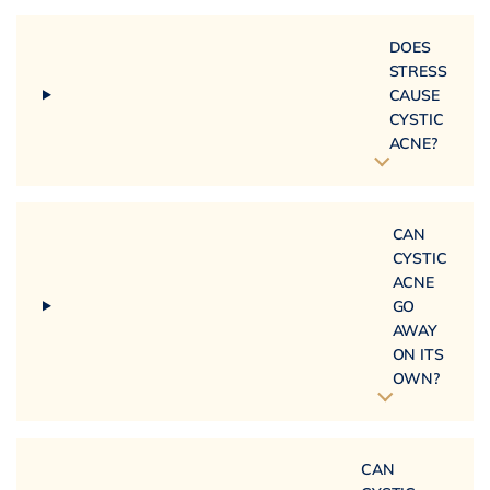
DOES
STRESS
CAUSE
CYSTIC
ACNE?
CAN
CYSTIC
ACNE
GO
AWAY
ON ITS
OWN?
CAN