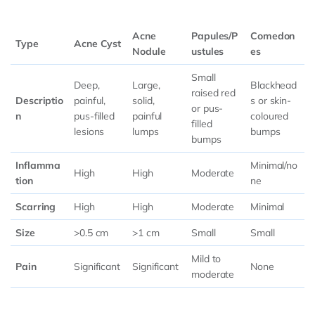
Acne
Papules/P
Comedon
Type
Acne Cyst
Nodule
ustules
es
Small
Deep,
Large,
Blackhead
raised red
Descriptio
painful,
solid,
s or skin-
or pus-
n
pus-filled
painful
coloured
filled
lesions
lumps
bumps
bumps
Inflamma
Minimal/no
High
High
Moderate
tion
ne
Scarring
High
High
Moderate
Minimal
Size
>0.5 cm
>1 cm
Small
Small
Mild to
Pain
Significant
Significant
None
moderate