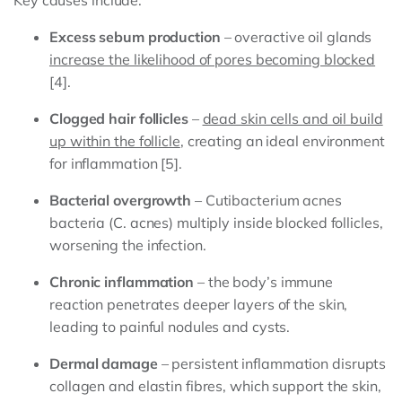
Key causes include:
Excess sebum production
– overactive oil glands
increase the likelihood of pores becoming blocked
[4].
Clogged hair follicles
–
dead skin cells and oil build
up within the follicle
, creating an ideal environment
for inflammation [5].
Bacterial overgrowth
– Cutibacterium acnes
bacteria (C. acnes) multiply inside blocked follicles,
worsening the infection.
Chronic inflammation
– the body’s immune
reaction penetrates deeper layers of the skin,
leading to painful nodules and cysts.
Dermal damage
– persistent inflammation disrupts
collagen and elastin fibres, which support the skin,