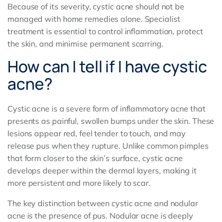
Because of its severity, cystic acne should not be
managed with home remedies alone. Specialist
treatment is essential to control inflammation, protect
the skin, and minimise permanent scarring.
How can I tell if I have cystic
acne?
Cystic acne is a severe form of inflammatory acne that
presents as painful, swollen bumps under the skin. These
lesions appear red, feel tender to touch, and may
release pus when they rupture. Unlike common pimples
that form closer to the skin’s surface, cystic acne
develops deeper within the dermal layers, making it
more persistent and more likely to scar.
The key distinction between cystic acne and nodular
acne is the presence of pus. Nodular acne is deeply