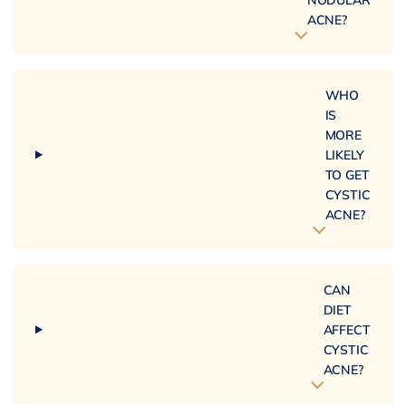
ACNE?
WHO
IS
MORE
LIKELY
TO GET
CYSTIC
ACNE?
CAN
DIET
AFFECT
CYSTIC
ACNE?