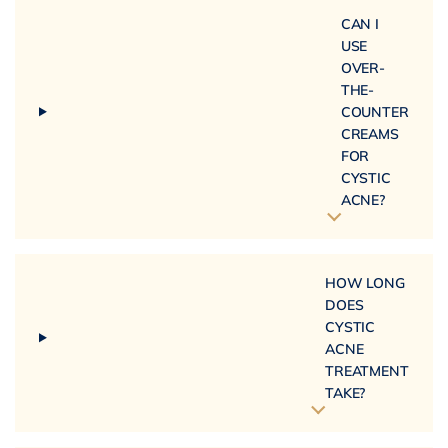
CAN I
USE
OVER-
THE-
COUNTER
CREAMS
FOR
CYSTIC
ACNE?
HOW LONG
DOES
CYSTIC
ACNE
TREATMENT
TAKE?