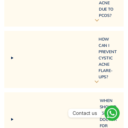
ACNE
DUE TO
PCOS?
HOW
CAN I
PREVENT
CYSTIC
ACNE
FLARE-
UPS?
WHEN
SHOULD
Contact us
I SEE A
DOCTOR
FOR