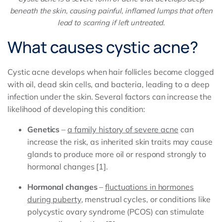
beneath the skin, causing painful, inflamed lumps that often
lead to scarring if left untreated.
What causes cystic acne?
Cystic acne develops when hair follicles become clogged
with oil, dead skin cells, and bacteria, leading to a deep
infection under the skin. Several factors can increase the
likelihood of developing this condition:
Genetics
–
a family history of severe acne
can
increase the risk, as inherited skin traits may cause
glands to produce more oil or respond strongly to
hormonal changes [1].
Hormonal changes
–
fluctuations in hormones
during puberty
, menstrual cycles, or conditions like
polycystic ovary syndrome (PCOS) can stimulate