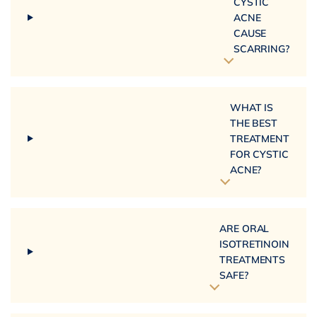
CYSTIC
ACNE
CAUSE
SCARRING?
WHAT IS
THE BEST
TREATMENT
FOR CYSTIC
ACNE?
ARE ORAL
ISOTRETINOIN
TREATMENTS
SAFE?