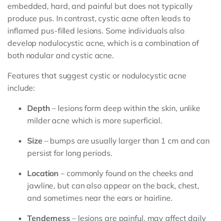
embedded, hard, and painful but does not typically
produce pus. In contrast, cystic acne often leads to
inflamed pus-filled lesions. Some individuals also
develop nodulocystic acne, which is a combination of
both nodular and cystic acne.
Features that suggest cystic or nodulocystic acne
include:
Depth
– lesions form deep within the skin, unlike
milder acne which is more superficial.
Size
– bumps are usually larger than 1 cm and can
persist for long periods.
Location
– commonly found on the cheeks and
jawline, but can also appear on the back, chest,
and sometimes near the ears or hairline.
Tenderness
– lesions are painful, may affect daily