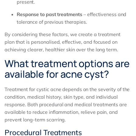
present.
Response to past treatments
– effectiveness and
tolerance of previous therapies.
By considering these factors, we create a treatment
plan that is personalised, effective, and focused on
achieving clearer, healthier skin over the long term.
What treatment options are
available for acne cyst?
Treatment for cystic acne depends on the severity of the
condition, medical history, skin type, and individual
response. Both procedural and medical treatments are
available to reduce inflammation, relieve pain, and
prevent long-term scarring.
Procedural Treatments