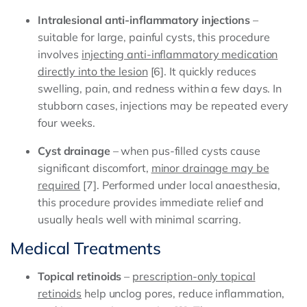
Intralesional anti-inflammatory injections
–
suitable for large, painful cysts, this procedure
involves
injecting anti-inflammatory medication
directly into the lesion
[6]. It quickly reduces
swelling, pain, and redness within a few days. In
stubborn cases, injections may be repeated every
four weeks.
Cyst drainage
– when pus-filled cysts cause
significant discomfort,
minor drainage may be
required
[7]. Performed under local anaesthesia,
this procedure provides immediate relief and
usually heals well with minimal scarring.
Medical Treatments
Topical retinoids
–
prescription-only topical
retinoids
help unclog pores, reduce inflammation,