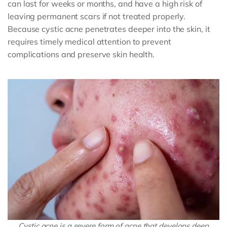
can last for weeks or months, and have a high risk of
leaving permanent scars if not treated properly.
Because cystic acne penetrates deeper into the skin, it
requires timely medical attention to prevent
complications and preserve skin health.
Cystic acne is a severe form of acne that develops deep