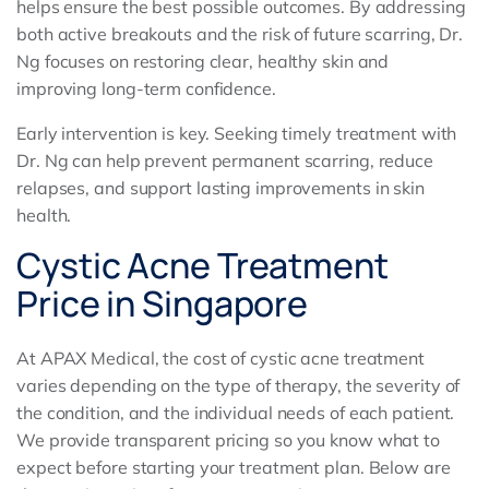
helps ensure the best possible outcomes. By addressing
both active breakouts and the risk of future scarring, Dr.
Ng focuses on restoring clear, healthy skin and
improving long-term confidence.
Early intervention is key. Seeking timely treatment with
Dr. Ng can help prevent permanent scarring, reduce
relapses, and support lasting improvements in skin
health.
Cystic Acne Treatment
Price in Singapore
At APAX Medical, the cost of cystic acne treatment
varies depending on the type of therapy, the severity of
the condition, and the individual needs of each patient.
We provide transparent pricing so you know what to
expect before starting your treatment plan. Below are