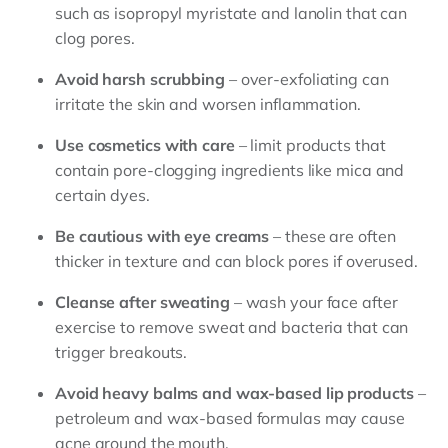
such as isopropyl myristate and lanolin that can
clog pores.
Avoid harsh scrubbing
– over-exfoliating can
irritate the skin and worsen inflammation.
Use cosmetics with care
– limit products that
contain pore-clogging ingredients like mica and
certain dyes.
Be cautious with eye creams
– these are often
thicker in texture and can block pores if overused.
Cleanse after sweating
– wash your face after
exercise to remove sweat and bacteria that can
trigger breakouts.
Avoid heavy balms and wax-based lip products
–
petroleum and wax-based formulas may cause
acne around the mouth.