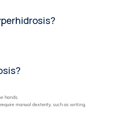
perhidrosis?
osis?
he hands.
require manual dexterity, such as writing,