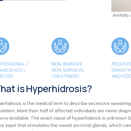
Axillatry
FESSIONAL |
NON-INVASIVE
REDUCE
ABLISHED |
NON-SURGICAL
SWEATI
USTED
TREATMENT
AND OD
hat is Hyperhidrosis?
erhidrosis is the medical term to describe excessive sweating,
ulation. More than half of affected individuals are never dia
ions available. The exact cause of hyperhidrosis is unknown bu
ve input that stimulates the sweat (eccrine) glands, which ca