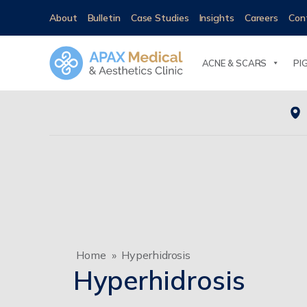
About
Bulletin
Case Studies
Insights
Careers
Con
ACNE & SCARS
PI
Home
»
Hyperhidrosis
Hyperhidrosis