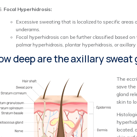
Focal Hyperhidrosis:
Excessive sweating that is localized to specific areas o
underarms.
Focal hyperhidrosis can be further classified based on 
palmar hyperhidrosis, plantar hyperhidrosis, or axillary
ow deep are the axillary sweat
The eccr
save the 
gland rel
skin to l
Histologi
hyperhid
located, 