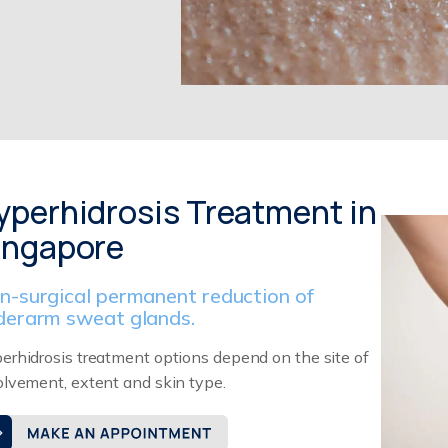
yperhidrosis Treatment in
ingapore
n-surgical permanent reduction of
derarm sweat glands.
erhidrosis treatment options depend on the site of
olvement, extent and skin type.