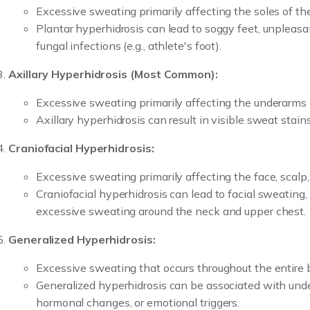
Excessive sweating primarily affecting the soles of the
Plantar hyperhidrosis can lead to soggy feet, unpleasa
fungal infections (e.g., athlete's foot).
Axillary Hyperhidrosis (Most Common):
Excessive sweating primarily affecting the underarms 
Axillary hyperhidrosis can result in visible sweat stain
Craniofacial Hyperhidrosis:
Excessive sweating primarily affecting the face, scalp
Craniofacial hyperhidrosis can lead to facial sweating,
excessive sweating around the neck and upper chest.
Generalized Hyperhidrosis:
Excessive sweating that occurs throughout the entire 
Generalized hyperhidrosis can be associated with unde
hormonal changes, or emotional triggers.