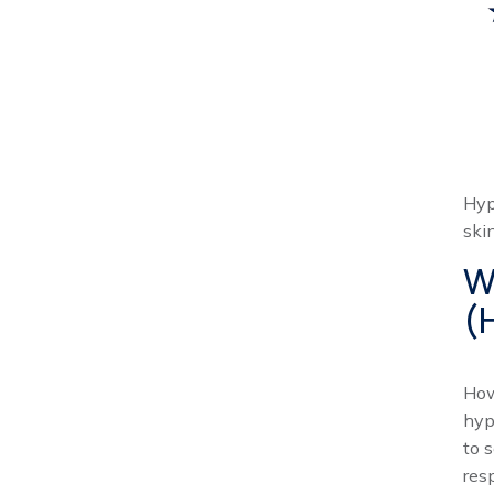
Hyp
ski
W
(
How
hyp
to 
res