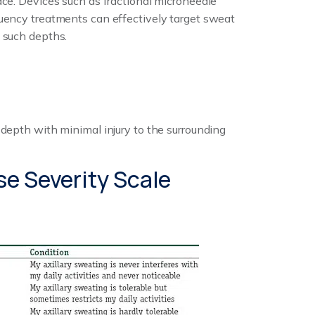
ace. Devices such as fractional microneedle
uency treatments can effectively target sweat
 such depths.
 depth with minimal injury to the surrounding
se Severity Scale