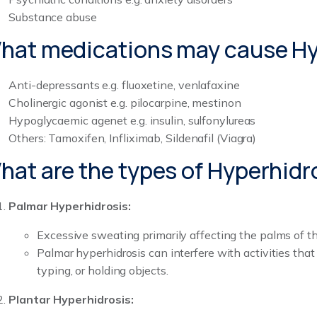
Substance abuse
hat medications may cause Hy
Anti-depressants e.g. fluoxetine, venlafaxine
Cholinergic agonist e.g. pilocarpine, mestinon
Hypoglycaemic agenet e.g. insulin, sulfonylureas
Others: Tamoxifen, Infliximab, Sildenafil (Viagra)
hat are the types of Hyperhidr
Palmar Hyperhidrosis:
Excessive sweating primarily affecting the palms of t
Palmar hyperhidrosis can interfere with activities that 
typing, or holding objects.
Plantar Hyperhidrosis: