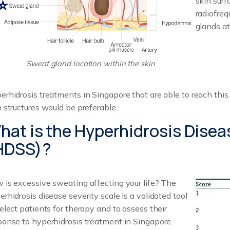
skin surf
radiofreq
glands at
Sweat gland location within the skin
erhidrosis treatments in Singapore that are able to reach this
n structures would be preferable.
hat is the Hyperhidrosis Disea
HDSS)?
 is excessive sweating affecting your life? The
erhidrosis disease severity scale is a validated tool
select patients for therapy and to assess their
ponse to hyperhidrosis treatment in Singapore.