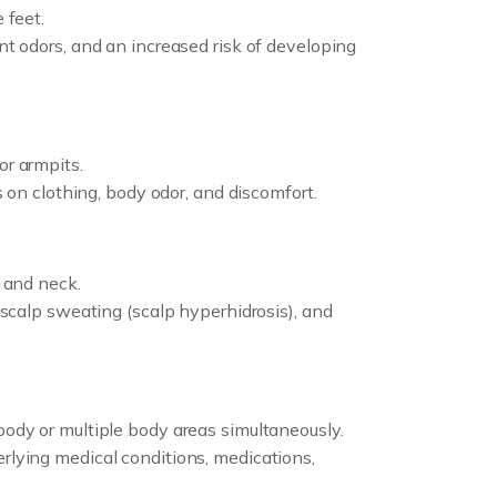
 feet.
nt odors, and an increased risk of developing
or armpits.
s on clothing, body odor, and discomfort.
, and neck.
 scalp sweating (scalp hyperhidrosis), and
body or multiple body areas simultaneously.
rlying medical conditions, medications,