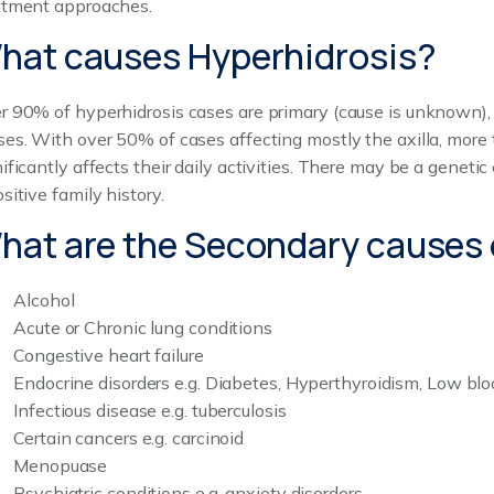
atment approaches.
hat causes Hyperhidrosis?
r 90% of hyperhidrosis cases are primary (cause is unknown)
ses. With over 50% of cases affecting mostly the axilla, more t
nificantly affects their daily activities. There may be a genet
sitive family history.
hat are the Secondary causes 
Alcohol
Acute or Chronic lung conditions
Congestive heart failure
Endocrine disorders e.g. Diabetes, Hyperthyroidism, Low bl
Infectious disease e.g. tuberculosis
Certain cancers e.g. carcinoid
Menopuase
Psychiatric conditions e.g. anxiety disorders