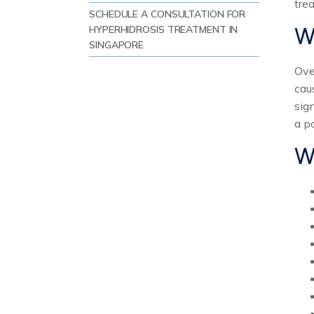
tre
SCHEDULE A CONSULTATION FOR
W
HYPERHIDROSIS TREATMENT IN
SINGAPORE
REFERENCES:
Ove
cau
sig
a po
W