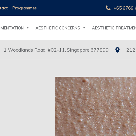
+65 6769 
tact
Programmes
GMENTATION
AESTHETIC CONCERNS
AESTHETIC TREATME
1 Woodlands Road, #02-11, Singapore 677899
212