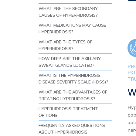
WHAT ARE THE SECONDARY
CAUSES OF HYPERHIDROSIS?
WHAT MEDICATIONS MAY CAUSE
HYPERHIDROSIS?
WHAT ARE THE TYPES OF
HYPERHIDROSIS?
HOW DEEP ARE THE AXILLARY
SWEAT GLANDS LOCATED?
PRO
EST
WHAT IS THE HYPERHIDROSIS
TR
DISEASE SEVERITY SCALE (HDSS)?
W
WHAT ARE THE ADVANTAGES OF
TREATING HYPERHIDROSIS?
Hyp
HYPERHIDROSIS TREATMENT
pop
OPTIONS
opt
FREQUENTLY ASKED QUESTIONS
ner
ABOUT HYPERHIDROSIS