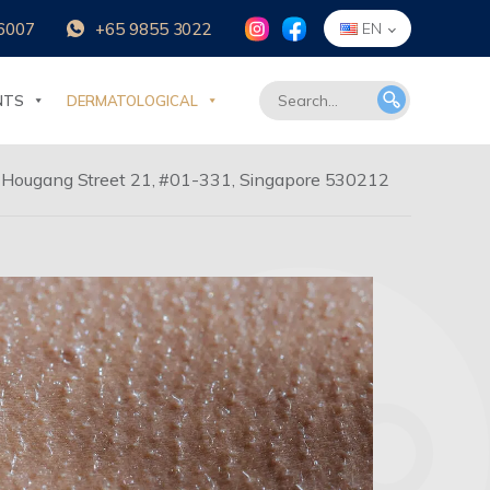
6007
+65 9855 3022
EN
NTS
DERMATOLOGICAL
 Hougang Street 21, #01-331, Singapore 530212