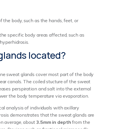
f the body, such as the hands, feet, or
the specific body areas affected, such as
 hyperhidrosis.
 glands located?
ine sweat glands cover most part of the body
ear canals. The coiled stucture of the sweat
eases perspiration and salt into the external
ower the body temperature via evaporation.
cal analysis of individuals with axillary
rosis demonstrates that the sweat glands are
on average, about
3.5mm in depth
from the