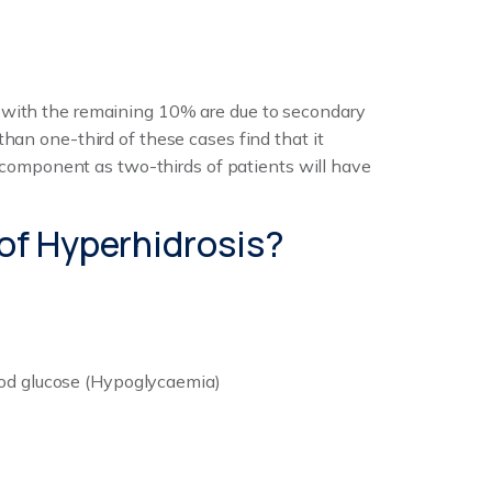
, with the remaining 10% are due to secondary
han one-third of these cases find that it
ic component as two-thirds of patients will have
of Hyperhidrosis?
ood glucose (Hypoglycaemia)