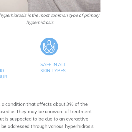
 hyperhidrosis is the most common type of primary
hyperhidrosis.
S
SAFE IN ALL
NG
SKIN TYPES
OUR
 a condition that affects about 3% of the
gnosed as they may be unaware of treatment
t is suspected to be due to an overactive
n be addressed through various hyperhidrosis