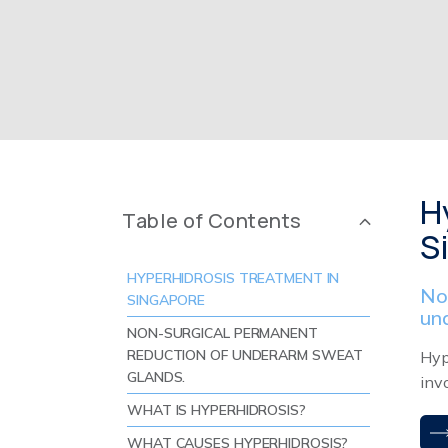
H
Table of Contents
S
HYPERHIDROSIS TREATMENT IN
No
SINGAPORE
un
NON-SURGICAL PERMANENT
REDUCTION OF UNDERARM SWEAT
Hyp
GLANDS.
inv
WHAT IS HYPERHIDROSIS?
WHAT CAUSES HYPERHIDROSIS?