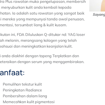
ra Plus rawatan muka pengelupasan, membersih
 menyuburkan kulit anda kembali kepada
ihatan. Ia adalah satu rawatan yang sangat baik
Sayang 
i mereka yang mempunyai tanda awal penuaan,
mentasi, tersumbat liang & kulit kusam.
ikutan ini, FDA Diluluskan Q-ditukar nd: YAG laser
ah melanin, merangsang kolagen yang telah
bahsuai dan meningkatkan keanjalan kulit.
i anda diakhiri dengan topeng Terplatkan dan
eteraikan dengan serum yang menggembirakan.
anfaat:
Pemulihan tekstur kulit
Peningkatan Radiance
Pembersihan dalam liang
Memecahkan kulit pigmentasi