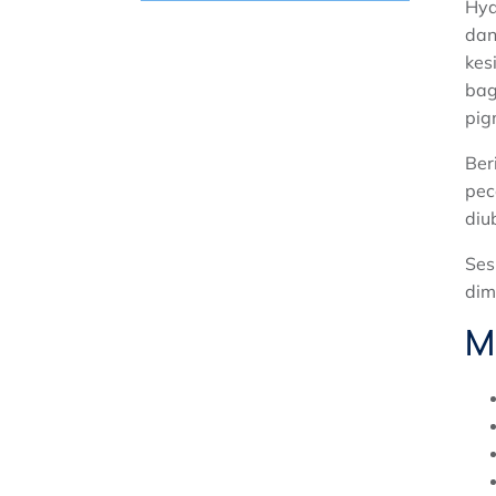
Hyd
HYDRA PLUS MUKA
dan
PENYINGKIRAN PIGMEN LASER
kes
bag
PROGRAM YANG SENGIT LUXE
WAJAH
pig
Ber
pec
diu
Ses
dim
M