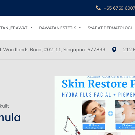
+65 6769 600
TAN JERAWAT
RAWATAN ESTETIK
SYARAT DERMATOLOGI
1 Woodlands Road, #02-11, Singapore 677899
212 
ulit
mula