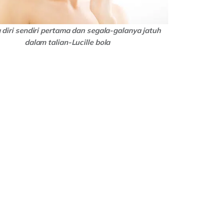
diri sendiri pertama dan segala-galanya jatuh
dalam talian-Lucille bola