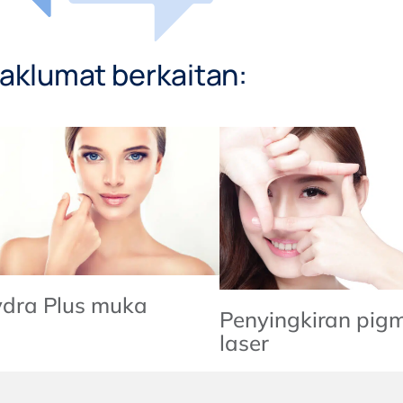
aklumat berkaitan:
dra Plus muka
Penyingkiran pig
laser