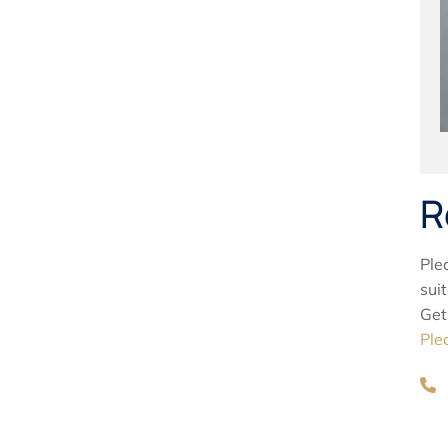
R
Ple
sui
Get
Ple