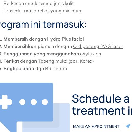
Berkesan untuk semua jenis kulit
Prosedur masa rehat yang minimum
rogram ini termasuk:
Membersih
dengan
Hydra Plus facial
Membersihkan
pigmen dengan
Q-dipasang: YAG laser
Penggunaan yang menggunakan
oxyfusion
Terikat
dengan Topeng muka (dari Korea)
Brighpuluhan
dgn B + serum
Schedule a 
treatment 