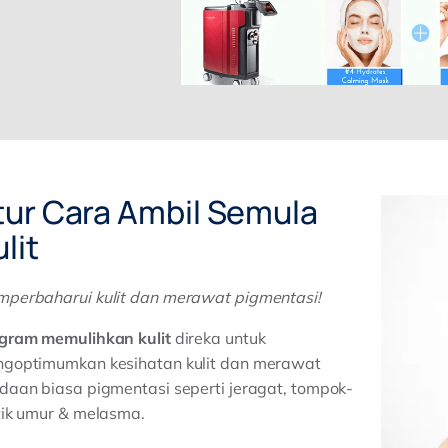
tur Cara Ambil Semula
lit
perbaharui kulit dan merawat pigmentasi!
gram memulihkan kulit
direka untuk
goptimumkan kesihatan kulit dan merawat
daan biasa pigmentasi seperti jeragat, tompok-
tik umur & melasma.