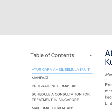
A
Table of Contents
Ku
ATUR CARA AMBIL SEMULA KULIT
Mem
MANFAAT:
Pro
PROGRAM INI TERMASUK:
men
SCHEDULE A CONSULTATION FOR
kea
TREATMENT IN SINGAPORE
bin
MAKLUMAT BERKAITAN: