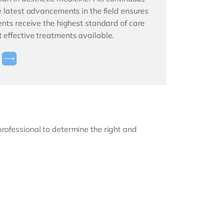
he latest advancements in the field ensures
ients receive the highest standard of care
 effective treatments available.
professional to determine the right and