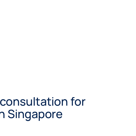
consultation for
in Singapore