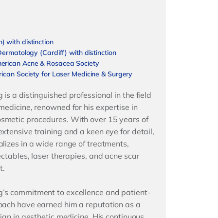
 with distinction
Dermatology (Cardiff) with distinction
erican Acne & Rosacea Society
ican Society for Laser Medicine & Surgery
is a distinguished professional in the field
 medicine, renowned for his expertise in
smetic procedures. With over 15 years of
extensive training and a keen eye for detail,
alizes in a wide range of treatments,
ectables, laser therapies, and acne scar
t.
’s commitment to excellence and patient-
oach have earned him a reputation as a
cian in aesthetic medicine. His continuous