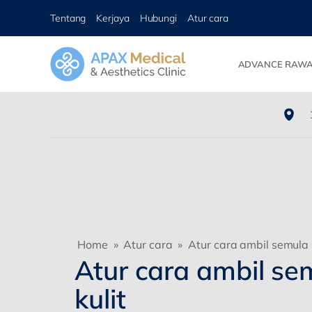
Tentang
Kerjaya
Hubungi
Atur cara
ADVANCE RAWA
Home
»
Atur cara
»
Atur cara ambil semula k
Atur cara ambil se
kulit