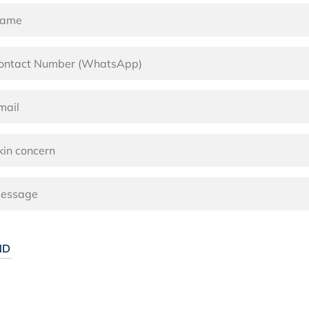
ernative: