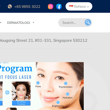
7
+65 9855 3022
Bahasa
DERMATOLOGI
Hougang Street 21, #01-331, Singapore 530212