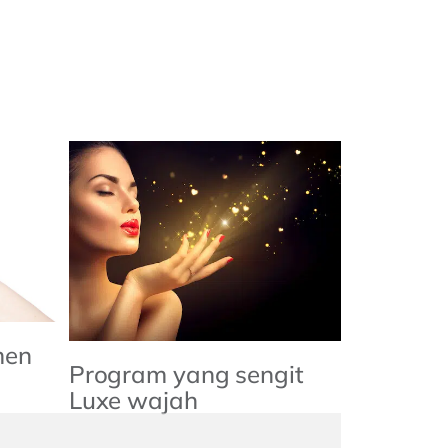
men
Program yang sengit
Luxe wajah