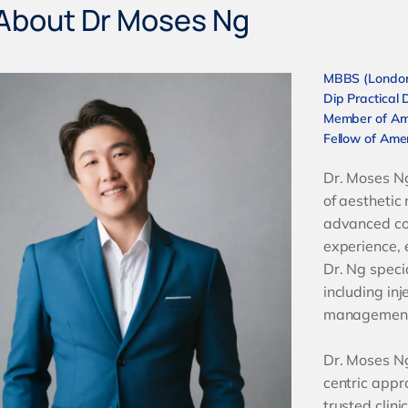
About Dr Moses Ng
MBBS (London)
Dip Practical 
Member of Am
Fellow of Amer
Dr. Moses Ng 
of aesthetic
advanced co
experience, 
Dr. Ng speci
including inj
managemen
Dr. Moses Ng
centric appr
trusted clini