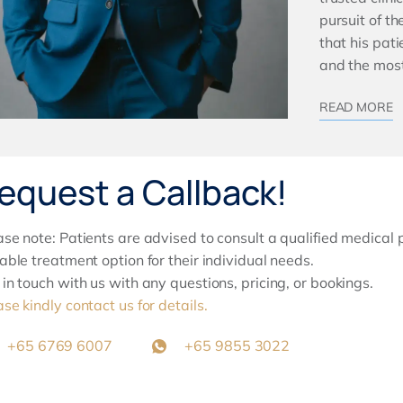
pursuit of t
that his pat
and the most
READ MORE
equest a Callback!
ase note: Patients are advised to consult a qualified medical 
table treatment option for their individual needs.
 in touch with us with any questions, pricing, or bookings.
ase kindly contact us for details.
+65 6769 6007
+65 9855 3022