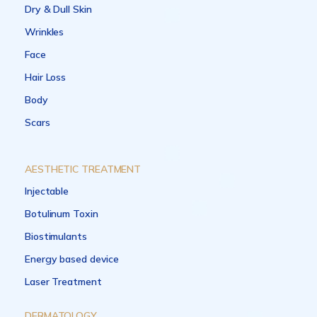
Dry & Dull Skin
Wrinkles
Face
Hair Loss
Body
Scars
AESTHETIC TREATMENT
Injectable
Botulinum Toxin
Biostimulants
Energy based device
Laser Treatment
DERMATOLOGY