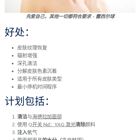
先爱自己，其他一切都符合要求 - 露西尔球
好处：
皮肤纹理恢复
辐射增强
深孔清洁
分解皮肤色素沉着
适用于所有皮肤类型
最小停机时间程序
计划包括：
清洁
与
海德拉加面部
使用 Q
开关 Nd：YAG 激光
清除
颜料
注入
氧气
带面部面具
的水分（
来自韩国）