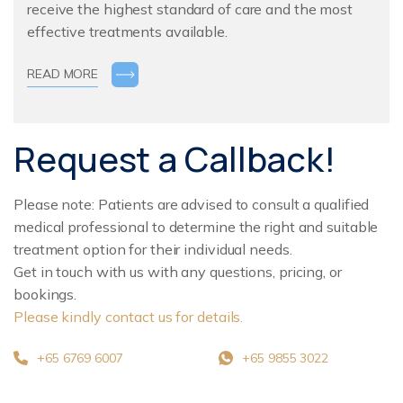
receive the highest standard of care and the most
effective treatments available.
READ MORE
Request a Callback!
Please note: Patients are advised to consult a qualified
medical professional to determine the right and suitable
treatment option for their individual needs.
Get in touch with us with any questions, pricing, or
bookings.
Please kindly contact us for details.
+65 6769 6007
+65 9855 3022