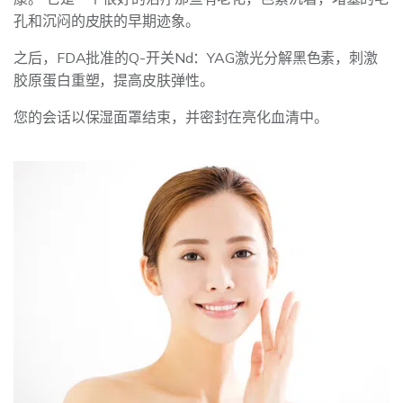
孔和沉闷的皮肤的早期迹象。
之后，FDA批准的Q-开关Nd：YAG激光分解黑色素，刺激
胶原蛋白重塑，提高皮肤弹性。
您的会话以保湿面罩结束，并密封在亮化血清中。