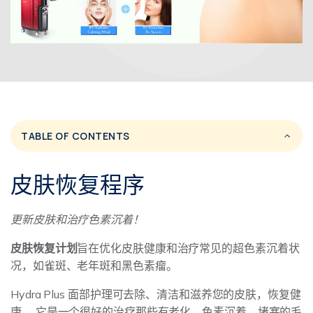
TABLE OF CONTENTS
皮肤恢复程序
更新皮肤和治疗色素沉着！
皮肤恢复计划
旨在优化皮肤健康和治疗常见的超色素沉着状
况，如雀斑、老年斑和黑色素瘤。
Hydra Plus 面部护理可去除、清洁和滋养您的皮肤，恢复健
康。 它是一个很好的治疗那些有老化，色素沉着，堵塞的毛