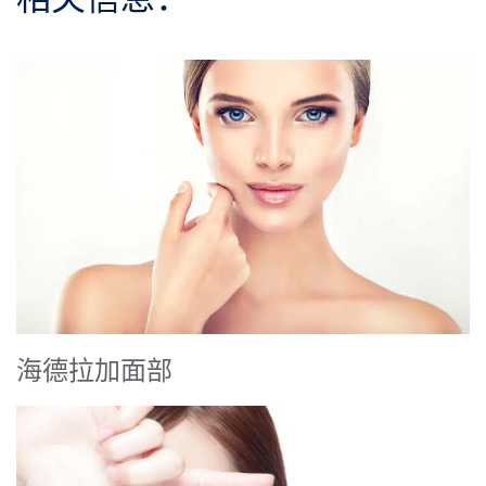
海德拉加面部