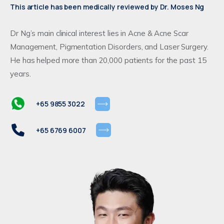
This article has been medically reviewed by Dr. Moses Ng
Dr Ng’s main clinical interest lies in Acne & Acne Scar
Management, Pigmentation Disorders, and Laser Surgery.
He has helped more than 20,000 patients for the past 15
years.
+65 9855 3022
+65 6769 6007