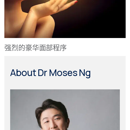
强烈的豪华面部程序
About Dr Moses Ng