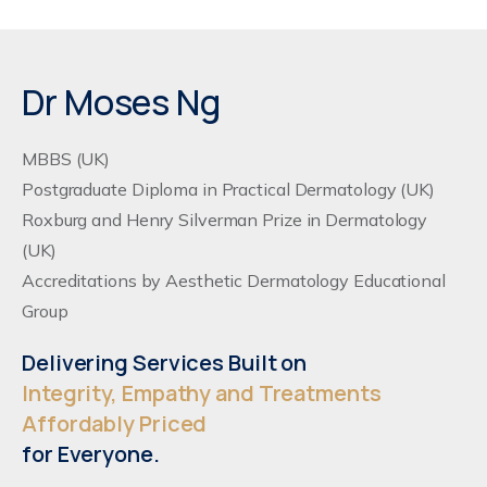
Dr Moses Ng
MBBS (UK)
Postgraduate Diploma in Practical Dermatology (UK)
Roxburg and Henry Silverman Prize in Dermatology
(UK)
Accreditations by Aesthetic Dermatology Educational
Group
Delivering Services Built on
Integrity, Empathy and Treatments
Affordably Priced
for Everyone.