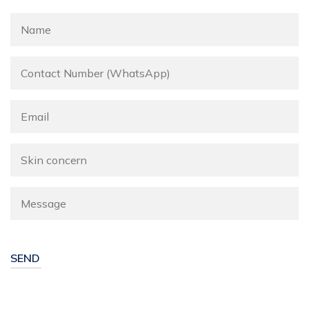
Alternative: