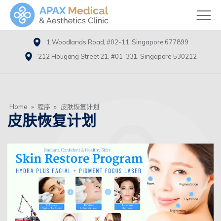
1 Woodlands Road, #02-11, Singapore 677899
212 Hougang Street 21, #01-331, Singapore 530212
Home
»
程序
»
皮肤恢复计划
皮肤恢复计划