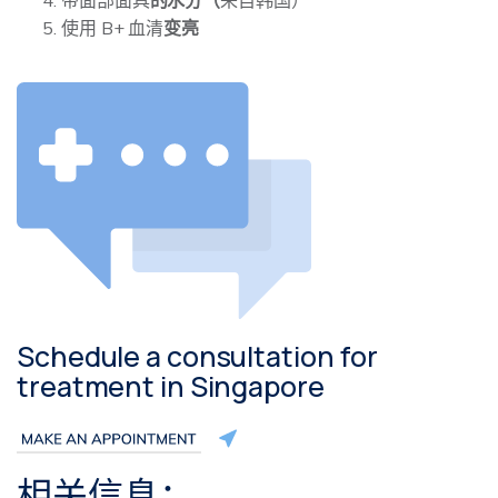
使用 B+ 血清
变亮
Schedule a consultation for
treatment in Singapore
相关信息：