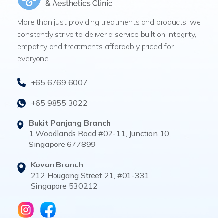
More than just providing treatments and products, we
constantly strive to deliver a service built on integrity,
empathy and treatments affordably priced for
everyone.
+65 6769 6007
+65 9855 3022
Bukit Panjang Branch
1 Woodlands Road #02-11, Junction 10,
Singapore 677899
Kovan Branch
212 Hougang Street 21, #01-331
Singapore 530212