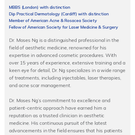
MBBS (London) with distinction
Dip Practical Dermatology (Cardiff) with distinction
Member of American Acne & Rosacea Society
Fellow of American Society for Laser Medicine & Surgery
Dr. Moses Ng is a distinguished professional in the
field of aesthetic medicine, renowned for his
expertise in advanced cosmetic procedures. With
over 15 years of experience, extensive training and a
keen eye for detail, Dr. Ng specializes in a wide range
of treatments, including injectables, laser therapies,
and acne scar management.
Dr. Moses Ng’s commitment to excellence and
patient-centric approach have earned him a
reputation as a trusted clinician in aesthetic
medicine. His continuous pursuit of the latest
advancements in the field ensures that his patients