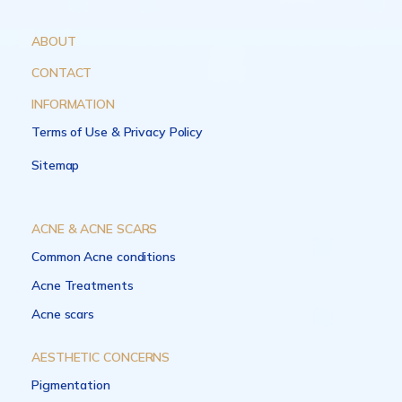
ABOUT
CONTACT
INFORMATION
Terms of Use & Privacy Policy
Sitemap
ACNE & ACNE SCARS
Common Acne conditions
Acne Treatments
Acne scars
AESTHETIC CONCERNS
Pigmentation