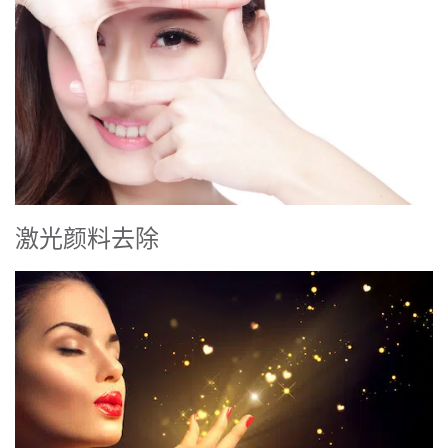
激光颜料去除