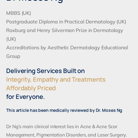
MBBS (UK)
Postgraduate Diploma in Practical Dermatology (UK)
Roxburg and Henry Silverman Prize in Dermatology
(UK)
Accreditations by Aesthetic Dermatology Educational
Group
Delivering Services Built on
Integrity, Empathy and Treatments
Affordably Priced
for Everyone.
This article has been medically reviewed by Dr. Moses Ng
Dr Ng’s main clinical interest lies in Acne & Acne Scar
Management, Pigmentation Disorders, and Laser Surgery.