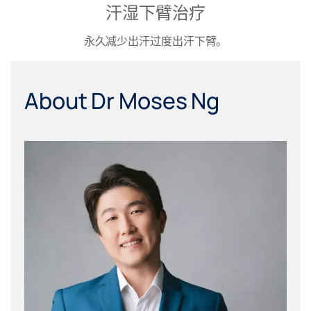
汗湿下臂治疗
永久减少出汗过度出汗下臂。
About Dr Moses Ng