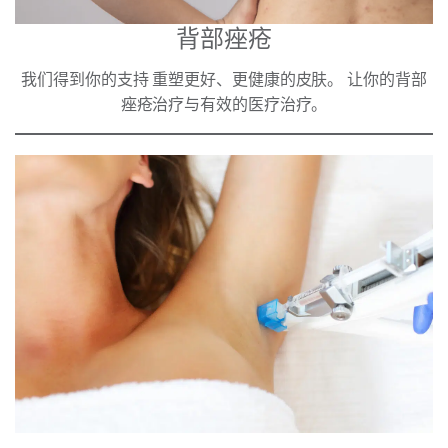
背部痤疮
我们得到你的支持 重塑更好、更健康的皮肤。 让你的背部
痤疮治疗与有效的医疗治疗。