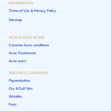
INFORMATION
Terms of Use & Privacy Policy
Sitemap
ACNE & ACNE SCARS
Common Acne conditions
Acne Treatments
Acne scars
AESTHETIC CONCERNS
Pigmentation
Dry & Dull Skin
Wrinkles
Face