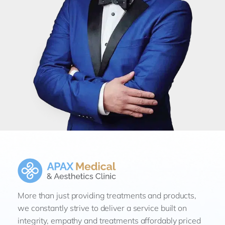
More than just providing treatments and products,
we constantly strive to deliver a service built on
integrity, empathy and treatments affordably priced