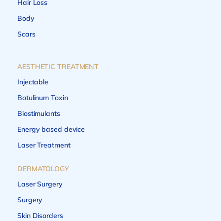
Hair Loss
Body
Scars
AESTHETIC TREATMENT
Injectable
Botulinum Toxin
Biostimulants
Energy based device
Laser Treatment
DERMATOLOGY
Laser Surgery
Surgery
Skin Disorders