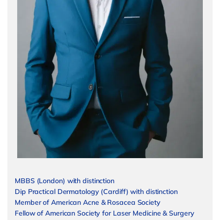
MBBS (London) with distinction
Dip Practical Dermatology (Cardiff) with distinction
Member of American Acne & Rosacea Society
Fellow of American Society for Laser Medicine & Surgery