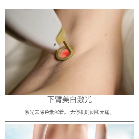
下臂美白激光
激光去除色素沉着。 无停机时间和无痛。