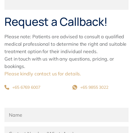
Request a Callback!
Please note: Patients are advised to consult a qualified
medical professional to determine the right and suitable
treatment option for their individual needs.
Get in touch with us with any questions, pricing, or
bookings.
Please kindly contact us for details.
+65 6769 6007
+65 9855 3022