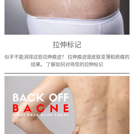
拉伸标记
似乎不能消除这些拉伸痕迹？ 拉伸痕迹是皮肤变薄和疤痕的
结果。 了解如何对待您的拉伸标记