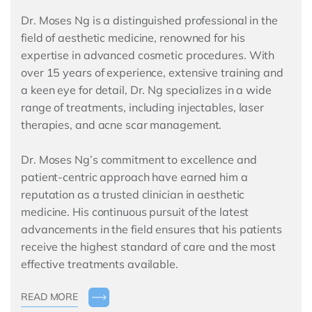
Dr. Moses Ng is a distinguished professional in the
field of aesthetic medicine, renowned for his
expertise in advanced cosmetic procedures. With
over 15 years of experience, extensive training and
a keen eye for detail, Dr. Ng specializes in a wide
range of treatments, including injectables, laser
therapies, and acne scar management.
Dr. Moses Ng’s commitment to excellence and
patient-centric approach have earned him a
reputation as a trusted clinician in aesthetic
medicine. His continuous pursuit of the latest
advancements in the field ensures that his patients
receive the highest standard of care and the most
effective treatments available.
READ MORE