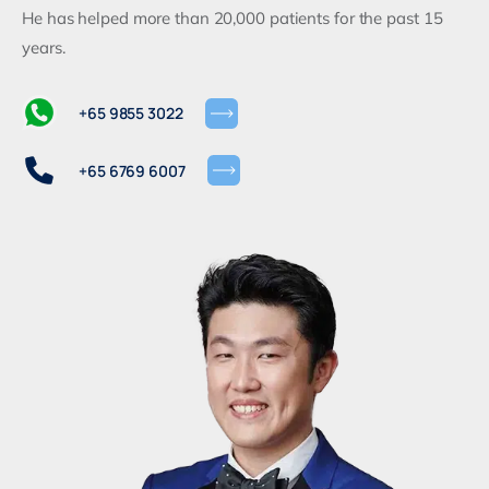
He has helped more than 20,000 patients for the past 15
years.
+65 9855 3022
+65 6769 6007