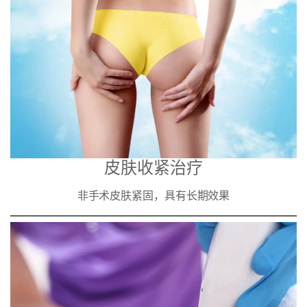
皮肤收紧治疗
非手术皮肤紧固，具有长期效果