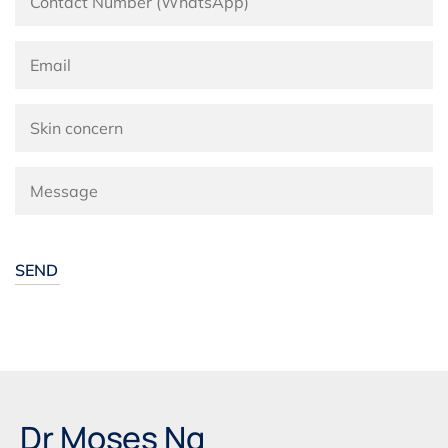
Alternative:
Dr Moses Ng