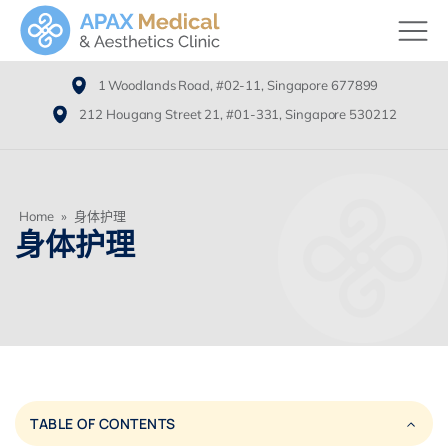
1 Woodlands Road, #02-11, Singapore 677899
212 Hougang Street 21, #01-331, Singapore 530212
Home
»
身体护理
身体护理
TABLE OF CONTENTS