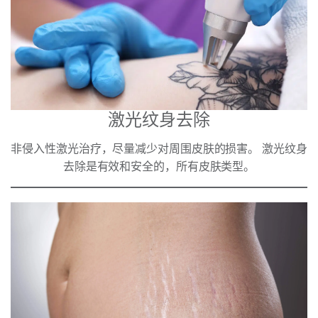
激光纹身去除
非侵入性激光治疗，尽量减少对周围皮肤的损害。 激光纹身
去除是有效和安全的，所有皮肤类型。