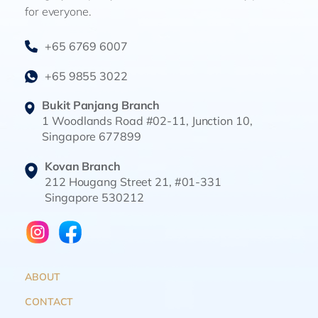
for everyone.
+65 6769 6007
+65 9855 3022
Bukit Panjang Branch
1 Woodlands Road #02-11, Junction 10,
Singapore 677899
Kovan Branch
212 Hougang Street 21, #01-331
Singapore 530212
ABOUT
CONTACT