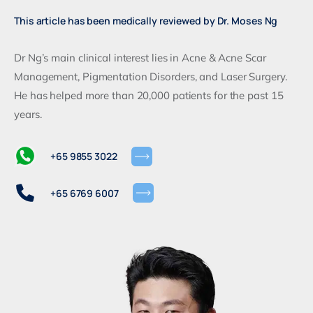
This article has been medically reviewed by Dr. Moses Ng
Dr Ng’s main clinical interest lies in Acne & Acne Scar
Management, Pigmentation Disorders, and Laser Surgery.
He has helped more than 20,000 patients for the past 15
years.
+65 9855 3022
+65 6769 6007