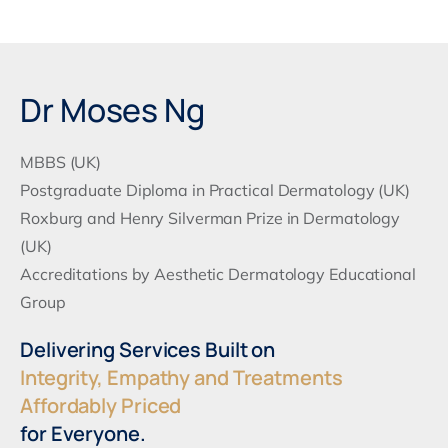
Alternative:
Dr Moses Ng
MBBS (UK)
Postgraduate Diploma in Practical Dermatology (UK)
Roxburg and Henry Silverman Prize in Dermatology
(UK)
Accreditations by Aesthetic Dermatology Educational
Group
Delivering Services Built on
Integrity, Empathy and Treatments
Affordably Priced
for Everyone.