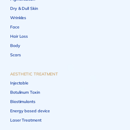
Dry & Dull Skin
Wrinkles
Face
Hair Loss
Body
Scars
AESTHETIC TREATMENT
Injectable
Botulinum Toxin
Biostimulants
Energy based device
Laser Treatment