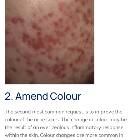
2. Amend Colour
The second most common request is to improve the
colour of the acne scars. The change in colour may be
the result of an over zealous inflammatory response
within the skin. Colour changes are more common in