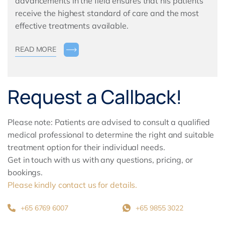
advancements in the field ensures that his patients
receive the highest standard of care and the most
effective treatments available.
READ MORE
Request a Callback!
Please note: Patients are advised to consult a qualified
medical professional to determine the right and suitable
treatment option for their individual needs.
Get in touch with us with any questions, pricing, or
bookings.
Please kindly contact us for details.
+65 6769 6007
+65 9855 3022