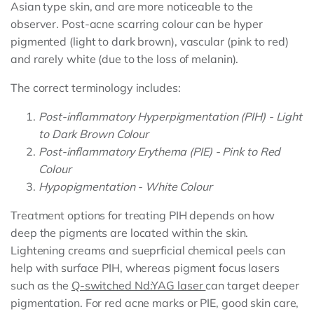
Asian type skin, and are more noticeable to the
observer. Post-acne scarring colour can be hyper
pigmented (light to dark brown), vascular (pink to red)
and rarely white (due to the loss of melanin).
The correct terminology includes:
Post-inflammatory Hyperpigmentation (PIH) - Light
to Dark Brown Colour
Post-inflammatory Erythema (PIE) - Pink to Red
Colour
Hypopigmentation - White Colour
Treatment options for treating PIH depends on how
deep the pigments are located within the skin.
Lightening creams and sueprficial chemical peels can
help with surface PIH, whereas pigment focus lasers
such as the
Q-switched Nd:YAG laser
can target deeper
pigmentation. For red acne marks or PIE, good skin care,