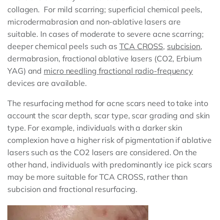
collagen. For mild scarring; superficial chemical peels,
microdermabrasion and non-ablative lasers are
suitable. In cases of moderate to severe acne scarring;
deeper chemical peels such as
TCA CROSS
,
subcision
,
dermabrasion, fractional ablative lasers (CO2, Erbium
YAG) and
micro needling fractional radio-frequency
devices are available.
The resurfacing method for acne scars need to take into
account the scar depth, scar type, scar grading and skin
type. For example, individuals with a darker skin
complexion have a higher risk of pigmentation if ablative
lasers such as the CO2 lasers are considered. On the
other hand, individuals with predominantly ice pick scars
may be more suitable for TCA CROSS, rather than
subcision and fractional resurfacing.