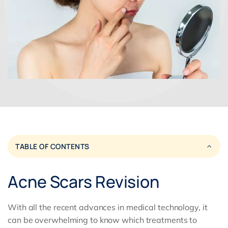
TABLE OF CONTENTS
Acne Scars Revision
With all the recent advances in medical technology, it
can be overwhelming to know which treatments to