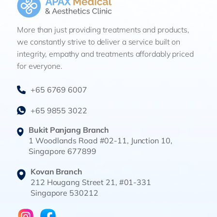
More than just providing treatments and products,
we constantly strive to deliver a service built on
integrity, empathy and treatments affordably priced
for everyone.
+65 6769 6007
+65 9855 3022
Bukit Panjang Branch
1 Woodlands Road #02-11, Junction 10,
Singapore 677899
Kovan Branch
212 Hougang Street 21, #01-331
Singapore 530212