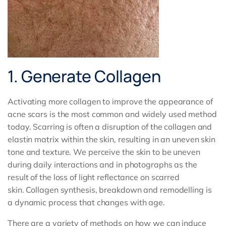
1. Generate Collagen
Activating more collagen to improve the appearance of
acne scars is the most common and widely used method
today. Scarring is often a disruption of the collagen and
elastin matrix within the skin, resulting in an uneven skin
tone and texture. We perceive the skin to be uneven
during daily interactions and in photographs as the
result of the loss of light reflectance on scarred
skin. Collagen synthesis, breakdown and remodelling is
a dynamic process that changes with age.
There are a variety of methods on how we can induce