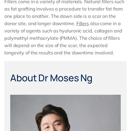
Fillers come in a variety of materials. Natural fillers such
as fat grafting involves a procedure to transfer fat from
one place to another. The down side is a scar on the
donor site, and longer downtime.
Fillers
also come in a
variety of agents such as hyaluronic acid, collagen and
polymethyl methacrylate (PMMA). The choice of fillers
will depend on the size of the scar, the expected
longevity of the results and the downtime involved.
About Dr Moses Ng