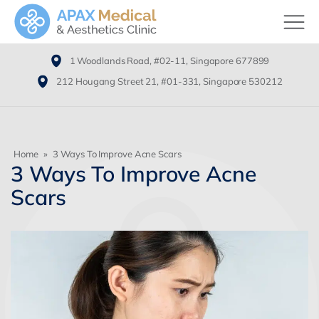
1 Woodlands Road, #02-11, Singapore 677899
212 Hougang Street 21, #01-331, Singapore 530212
Home
»
3 Ways To Improve Acne Scars
3 Ways To Improve Acne
Scars