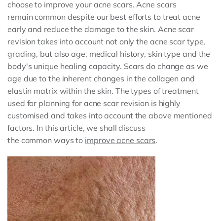
choose to improve your acne scars. Acne scars
remain common despite our best efforts to treat acne
early and reduce the damage to the skin. Acne scar
revision takes into account not only the acne scar type,
grading, but also age, medical history, skin type and the
body's unique healing capacity. Scars do change as we
age due to the inherent changes in the collagen and
elastin matrix within the skin. The types of treatment
used for planning for acne scar revision is highly
customised and takes into account the above mentioned
factors. In this article, we shall discuss
the common ways to
improve acne scars
.