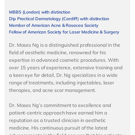
MBBS (London) with distinction
Dip Practical Dermatology (Cardiff) with distinction
Member of American Acne & Rosacea Society
Fellow of American Society for Laser Medicine & Surgery
Dr. Moses Ng is a distinguished professional in the
field of aesthetic medicine, renowned for his
expertise in advanced cosmetic procedures. With
over 15 years of experience, extensive training and
a keen eye for detail, Dr. Ng specializes in a wide
range of treatments, including injectables, laser
therapies, and acne scar management.
Dr. Moses Ng’s commitment to excellence and
patient-centric approach have earned him a
reputation as a trusted clinician in aesthetic
medicine. His continuous pursuit of the latest