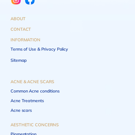
ABOUT
CONTACT
INFORMATION
Terms of Use & Privacy Policy
Sitemap
ACNE & ACNE SCARS
Common Acne conditions
Acne Treatments
Acne scars
AESTHETIC CONCERNS
Pigmentation