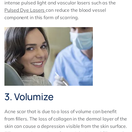
intense pulsed light and vascular lasers such as the
Pulsed Dye Lasers
can reduce the blood vessel
component in this form of scarring.
3. Volumize
Acne scar that is due to a loss of volume can benefit
from fillers. The loss of collagen in the dermal layer of the
skin can cause a depression visible from the skin surface.